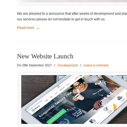
We are pleased to a announce that after weeks of development and plan
our services please do not hesitate to get in touch with us.
Read more
→
New Website Launch
On 28th September 2017
/
Uncategorized
/
Leave a comment