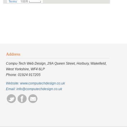
Address
Compu-Tech Web Design, 29A Queen Street, Horbury, Wakefield,
West Yorkshire, WF4 6LP
Phone: 01924 917205
Website: www.computechdesign.co.uk
Email: info@computechdesign.co.uk