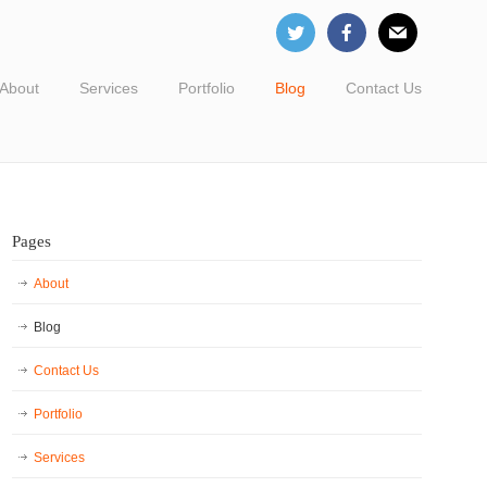
About
Services
Portfolio
Blog
Contact Us
Pages
About
Blog
Contact Us
Portfolio
Services