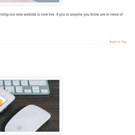
ning our new website is now live. If you or anyone you know are in need of
Back to Top