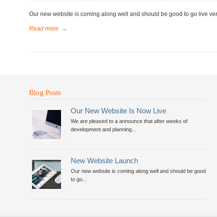
Our new website is coming along well and should be good to go live ve
Read more
→
Blog Posts
Our New Website Is Now Live
We are pleased to a announce that after weeks of
development and planning...
New Website Launch
Our new website is coming along well and should be good
to go...