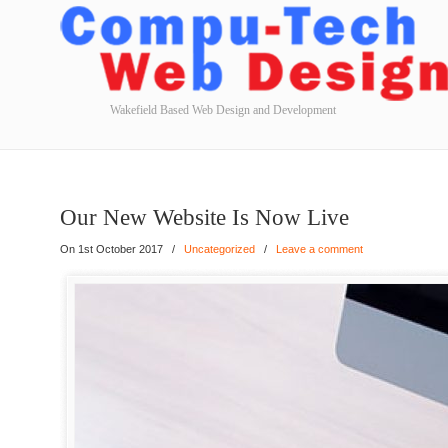
Wakefield Based Web Design and Development
Our New Website Is Now Live
On 1st October 2017
/
Uncategorized
/
Leave a comment