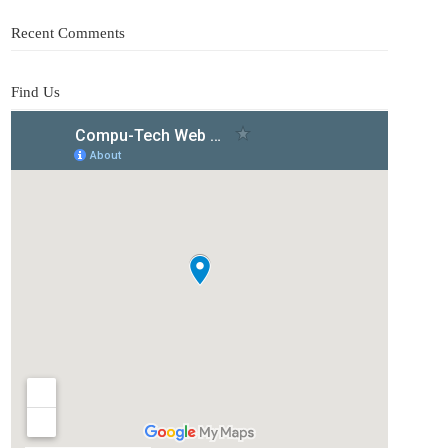
Recent Comments
Find Us