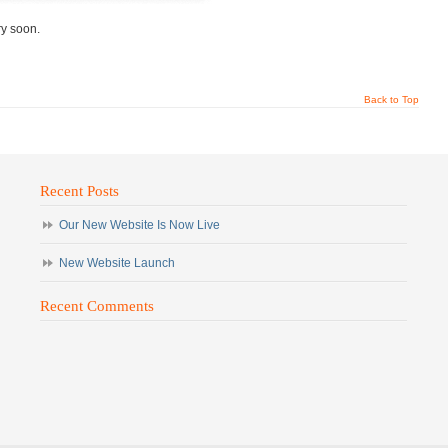
ry soon.
Back to Top
Recent Posts
Our New Website Is Now Live
New Website Launch
Recent Comments